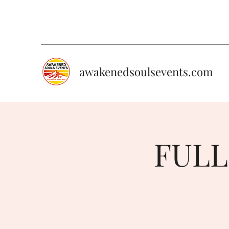
awakenedsoulsevents.com
FULL