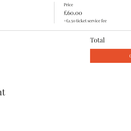
Price
£60.00
+£1.50 ticket service fee
Total
nt