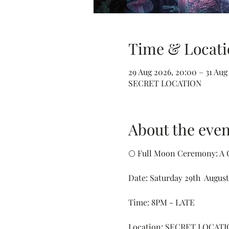
Time & Locati
29 Aug 2026, 20:00 – 31 Aug
SECRET LOCATION
About the even
🌕 Full Moon Ceremony: A C
Date: Saturday 29th  August
Time: 8PM - LATE
Location: SECRET LOCATI