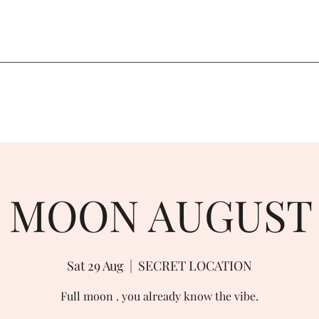
 MOON AUGUST
Sat 29 Aug
  |  
SECRET LOCATION
Full moon . you already know the vibe.