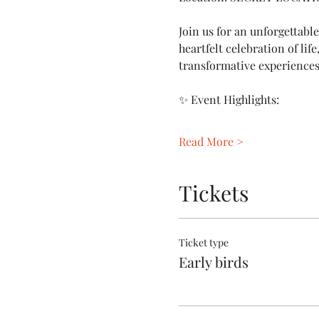
Join us for an unforgettabl
heartfelt celebration of lif
transformative experiences
✨ Event Highlights:
Read More >
Tickets
Ticket type
Early birds