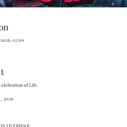
on
 2026, 02:00
t
elebration of Life.
 , 2026
ON LIVERPOOL 