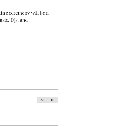
ting ceremony will be a 
usic, DJs, and 
Sold Out