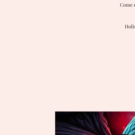
Come ch
Holi