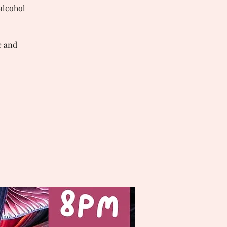
 alcohol
e and