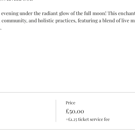
e evening under the radiant glow of the full moon! This enchan
e, community, and holistic practices, featuring a blend of live m
.
Price
£50.00
+£1.25 ticket service fee