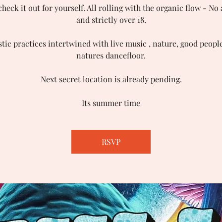
eck it out for yourself. All rolling with the organic flow - No
and strictly over 18.
stic practices intertwined with live music , nature, good peopl
natures dancefloor.
Next secret location is already pending.
Its summer time
RSVP