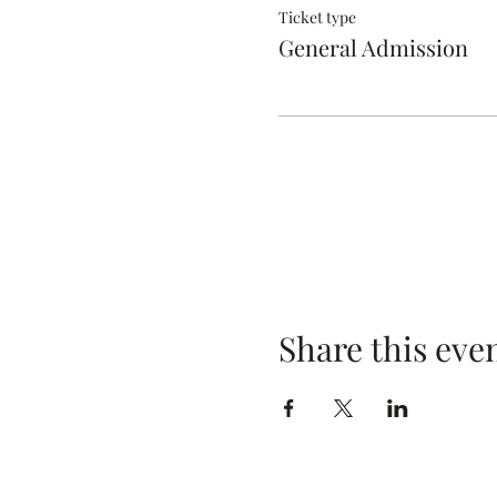
Ticket type
General Admission
Share this eve