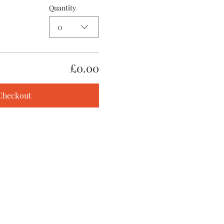
Quantity
0
£0.00
Checkout