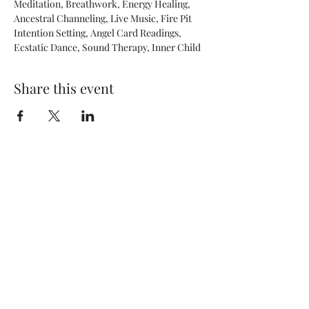
Meditation, Breathwork, Energy Healing, 
Ancestral Channeling, Live Music, Fire Pit 
Intention Setting, Angel Card Readings, 
Ecstatic Dance, Sound Therapy, Inner Child
Share this event