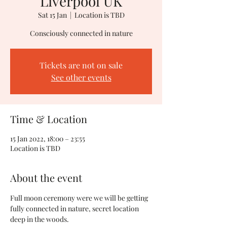
Liverpool UK
Sat 15 Jan
  |  
Location is TBD
Consciously connected in nature
Tickets are not on sale
See other events
Time & Location
15 Jan 2022, 18:00 – 23:55
Location is TBD
About the event
Full moon ceremony were we will be getting 
fully connected in nature, secret location 
deep in the woods.