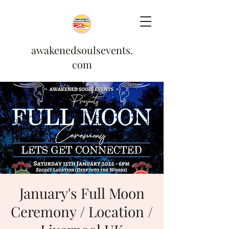
awakenedsoulsevents.
com
January's Full Moon
Ceremony / Location /