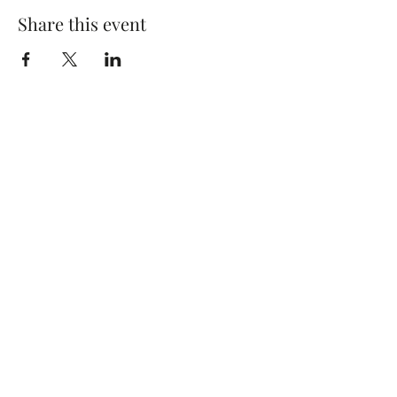
Share this event