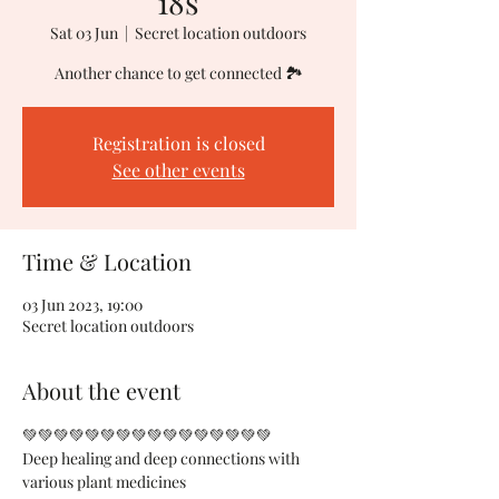
18s
Sat 03 Jun
  |  
Secret location outdoors
Another chance to get connected 🏞
Registration is closed
See other events
Time & Location
03 Jun 2023, 19:00
Secret location outdoors
About the event
💚💚💚💚💚💚💚💚💚💚💚💚💚💚💚💚
Deep healing and deep connections with 
various plant medicines