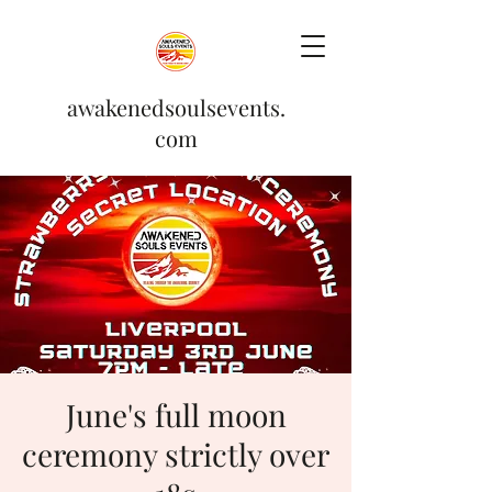
awakenedsoulsevents.
com
June's full moon
ceremony strictly over