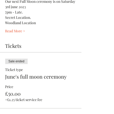
Our next Full Moon ceremony is on Saturday 
3rd june 2023
7pm - Late.
Secret Location.
Woodland Location 
Read More >
Tickets
Sale ended
Ticket type
June's full moon ceremony
Price
£50.00
+£1.25 ticket service fee